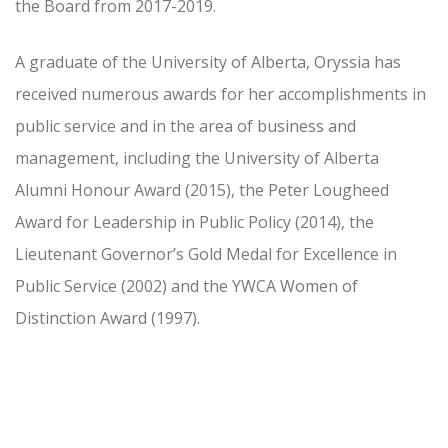
the Board from 2017-2019.
A graduate of the University of Alberta, Oryssia has
received numerous awards for her accomplishments in
public service and in the area of business and
management, including the University of Alberta
Alumni Honour Award (2015), the Peter Lougheed
Award for Leadership in Public Policy (2014), the
Lieutenant Governor’s Gold Medal for Excellence in
Public Service (2002) and the YWCA Women of
Distinction Award (1997).