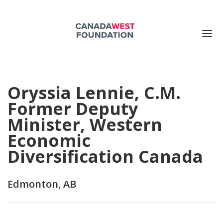
ABOUT US
Oryssia Lennie, C.M.
PUBLICATIONS
Former Deputy
EVENTS
Minister, Western
SUPPORT US
Economic
CONTACT US
Diversification Canada
Search for:
Edmonton, AB
DONATE NOW