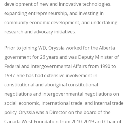
development of new and innovative technologies,
expanding entrepreneurship, and investing in
community economic development, and undertaking
research and advocacy initiatives.
Prior to joining WD, Oryssia worked for the Alberta
government for 26 years and was Deputy Minister of
Federal and Intergovernmental Affairs from 1990 to
1997. She has had extensive involvement in
constitutional and aboriginal constitutional
negotiations and intergovernmental negotiations on
social, economic, international trade, and internal trade
policy. Oryssia was a Director on the board of the
Canada West Foundation from 2010-2019 and Chair of