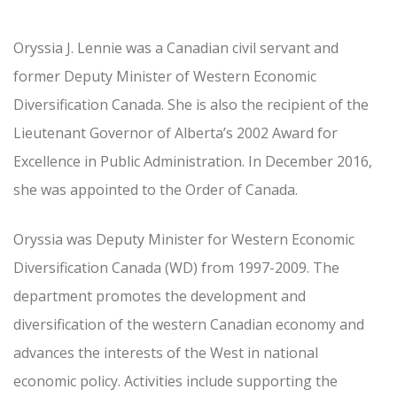
Oryssia J. Lennie was a Canadian civil servant and
former Deputy Minister of Western Economic
Diversification Canada. She is also the recipient of the
Lieutenant Governor of Alberta’s 2002 Award for
Excellence in Public Administration. In December 2016,
she was appointed to the Order of Canada.
Oryssia was Deputy Minister for Western Economic
Diversification Canada (WD) from 1997-2009. The
department promotes the development and
diversification of the western Canadian economy and
advances the interests of the West in national
economic policy. Activities include supporting the