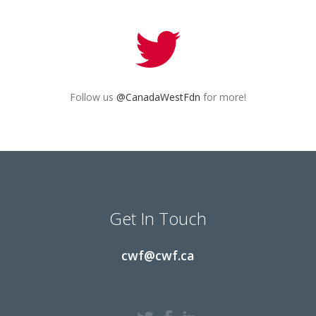
Follow us
@CanadaWestFdn
for more!
Get In Touch
cwf@cwf.ca