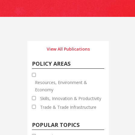
View All Publications
POLICY AREAS
Resources, Environment &
Economy
Skills, Innovation & Productivity
Trade & Trade Infrastructure
POPULAR TOPICS