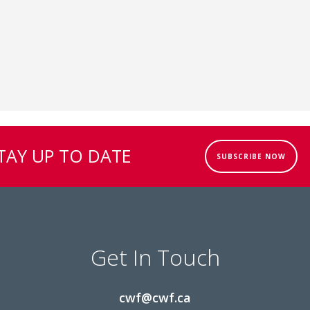
TAY UP TO DATE
SUBSCRIBE NOW
Get In Touch
cwf@cwf.ca