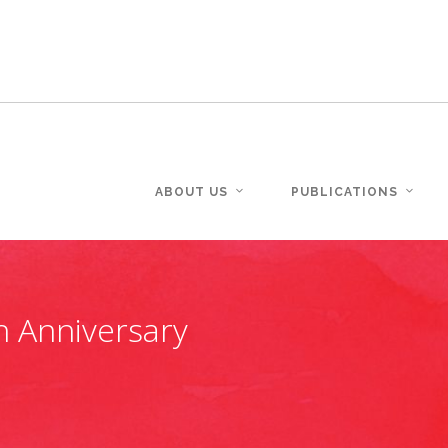
ABOUT US
PUBLICATIONS
h Anniversary