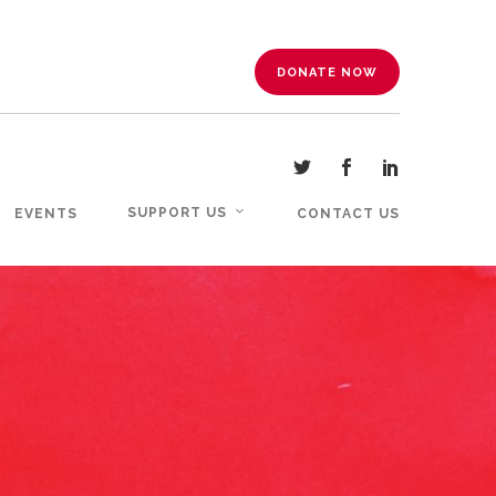
DONATE NOW
SUPPORT US
EVENTS
CONTACT US