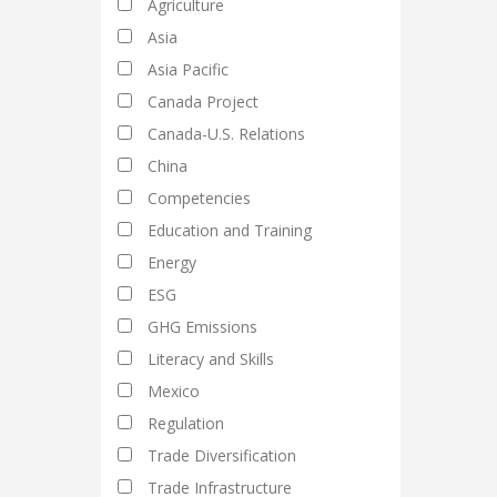
Agriculture
Asia
Asia Pacific
Canada Project
Canada-U.S. Relations
China
Competencies
Education and Training
Energy
ESG
GHG Emissions
Literacy and Skills
Mexico
Regulation
Trade Diversification
Trade Infrastructure