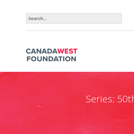
Search for:
Series:
50t