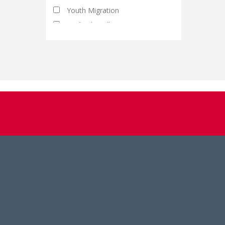
Youth Migration
Artificial Intelligence