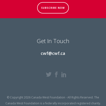
SUBSCRIBE NOW
Get In Touch
cwf@cwf.ca
© Copyright 2026 Canada West Foundation - All Rights Reserved. The
Canada West Foundation is a federally incorporated registered charity.