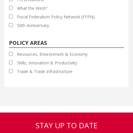
What the West?
Fiscal Federalism Policy Network (FFPN)
50th Anniversary
POLICY AREAS
Resources, Environment & Economy
Skills, Innovation & Productivity
Trade & Trade Infrastructure
STAY UP TO DATE