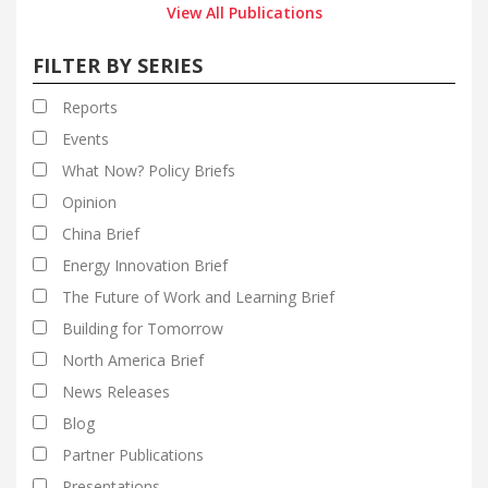
View All Publications
FILTER BY SERIES
Reports
Events
What Now? Policy Briefs
Opinion
China Brief
Energy Innovation Brief
The Future of Work and Learning Brief
Building for Tomorrow
North America Brief
News Releases
Blog
Partner Publications
Presentations