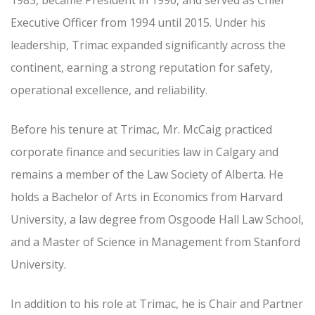
1983, became President in 1990, and served as Chief
Executive Officer from 1994 until 2015. Under his
leadership, Trimac expanded significantly across the
continent, earning a strong reputation for safety,
operational excellence, and reliability.
Before his tenure at Trimac, Mr. McCaig practiced
corporate finance and securities law in Calgary and
remains a member of the Law Society of Alberta. He
holds a Bachelor of Arts in Economics from Harvard
University, a law degree from Osgoode Hall Law School,
and a Master of Science in Management from Stanford
University.
In addition to his role at Trimac, he is Chair and Partner