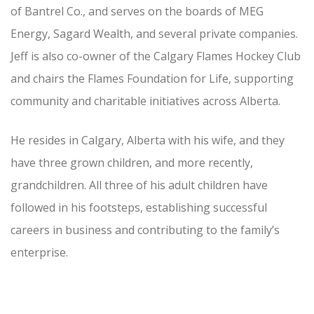
of Bantrel Co., and serves on the boards of MEG
Energy, Sagard Wealth, and several private companies.
Jeff is also co-owner of the Calgary Flames Hockey Club
and chairs the Flames Foundation for Life, supporting
community and charitable initiatives across Alberta.
He resides in Calgary, Alberta with his wife, and they
have three grown children, and more recently,
grandchildren. All three of his adult children have
followed in his footsteps, establishing successful
careers in business and contributing to the family’s
enterprise.