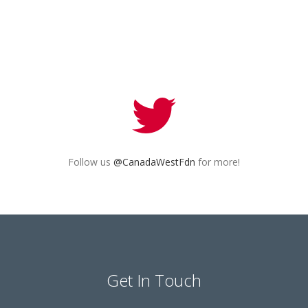
Follow us
@CanadaWestFdn
for more!
Get In Touch