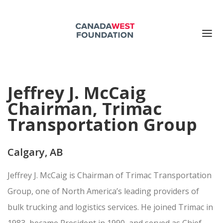
ABOUT US
Jeffrey J. McCaig
PUBLICATIONS
Chairman, Trimac
EVENTS
Transportation Group
SUPPORT US
CONTACT US
Calgary, AB
Search for:
Jeffrey J. McCaig is Chairman of Trimac Transportation
DONATE NOW
Group, one of North America’s leading providers of
bulk trucking and logistics services. He joined Trimac in