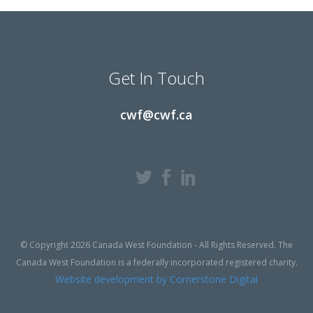
Get In Touch
cwf@cwf.ca
© Copyright 2026 Canada West Foundation - All Rights Reserved. The
Canada West Foundation is a federally incorporated registered charity.
Website development by Cornerstone Digital