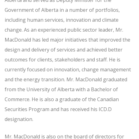
Alberta and served as Deputy Minister for the
Government of Alberta in a number of portfolios,
including human services, innovation and climate
change. As an experienced public sector leader, Mr.
MacDonald has led major initiatives that improved the
design and delivery of services and achieved better
outcomes for clients, stakeholders and staff. He is
currently focused on innovation, change management
and the energy transition. Mr. MacDonald graduated
from the University of Alberta with a Bachelor of
Commerce. He is also a graduate of the Canadian
Securities Program and has received his ICD.D
designation.
Mr. MacDonald is also on the board of directors for