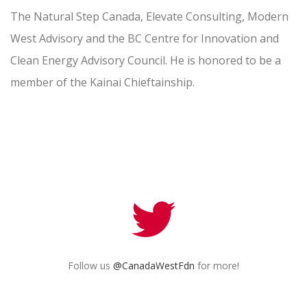
The Natural Step Canada, Elevate Consulting, Modern
West Advisory and the BC Centre for Innovation and
Clean Energy Advisory Council. He is honored to be a
member of the Kainai Chieftainship.
Follow us
@CanadaWestFdn
for more!