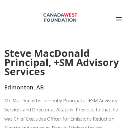
ABOUT US
Steve MacDonald
PUBLICATIONS
Principal, +SM Advisory
EVENTS
Services
SUPPORT US
CONTACT US
Edmonton, AB
Search for:
Mr. MacDonald is currently Principal at +SM Advisory
DONATE NOW
Services and Director at AltaLink. Previous to that, he
was Chief Executive Officer for Emissions Reduction