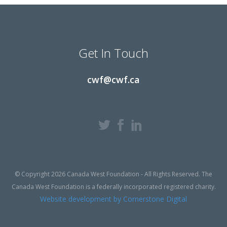
Get In Touch
cwf@cwf.ca
© Copyright 2026 Canada West Foundation - All Rights Reserved. The
Canada West Foundation is a federally incorporated registered charity.
Website development by Cornerstone Digital