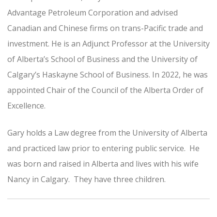
Advantage Petroleum Corporation and advised
Canadian and Chinese firms on trans-Pacific trade and
investment. He is an Adjunct Professor at the University
of Alberta’s School of Business and the University of
Calgary’s Haskayne School of Business. In 2022, he was
appointed Chair of the Council of the Alberta Order of
Excellence.
Gary holds a Law degree from the University of Alberta
and practiced law prior to entering public service. He
was born and raised in Alberta and lives with his wife
Nancy in Calgary. They have three children.