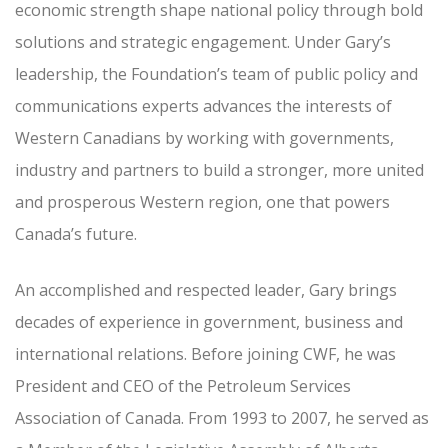
economic strength shape national policy through bold
solutions and strategic engagement. Under Gary’s
leadership, the Foundation’s team of public policy and
communications experts advances the interests of
Western Canadians by working with governments,
industry and partners to build a stronger, more united
and prosperous Western region, one that powers
Canada’s future.
An accomplished and respected leader, Gary brings
decades of experience in government, business and
international relations. Before joining CWF, he was
President and CEO of the Petroleum Services
Association of Canada. From 1993 to 2007, he served as