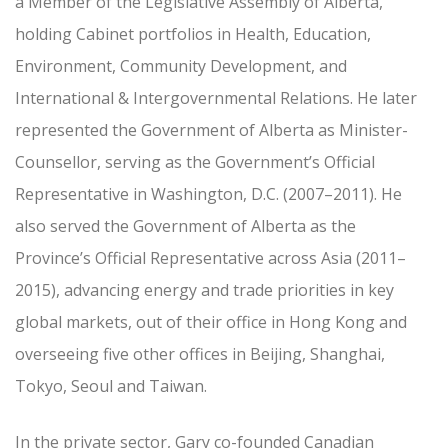
a Member of the Legislative Assembly of Alberta,
holding Cabinet portfolios in Health, Education,
Environment, Community Development, and
International & Intergovernmental Relations. He later
represented the Government of Alberta as Minister-
Counsellor, serving as the Government’s Official
Representative in Washington, D.C. (2007–2011). He
also served the Government of Alberta as the
Province’s Official Representative across Asia (2011–
2015), advancing energy and trade priorities in key
global markets, out of their office in Hong Kong and
overseeing five other offices in Beijing, Shanghai,
Tokyo, Seoul and Taiwan.
In the private sector, Gary co-founded Canadian