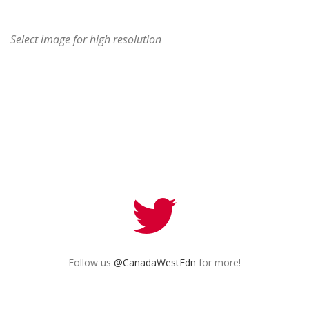
Select image for high resolution
Follow us
@CanadaWestFdn
for more!