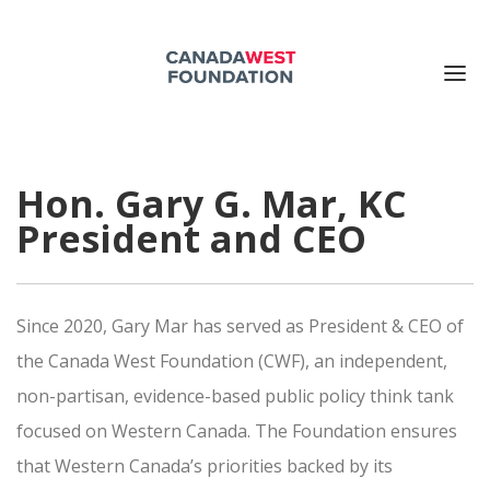
ABOUT US
Hon. Gary G. Mar, KC
PUBLICATIONS
President and CEO
EVENTS
SUPPORT US
CONTACT US
Since 2020, Gary Mar has served as President & CEO of
Search for:
the Canada West Foundation (CWF), an independent,
non-partisan, evidence-based public policy think tank
DONATE NOW
focused on Western Canada. The Foundation ensures
that Western Canada’s priorities backed by its